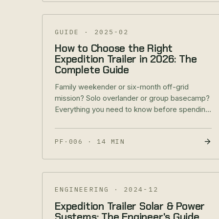
GUIDE
·
2025-02
How to Choose the Right
Expedition Trailer in 2026: The
Complete Guide
Family weekender or six-month off-grid
mission? Solo overlander or group basecamp?
Everything you need to know before spending
$85K–$200K on an expedition trailer.
PF·006
·
14 MIN
ENGINEERING
·
2024-12
Expedition Trailer Solar & Power
Systems: The Engineer's Guide