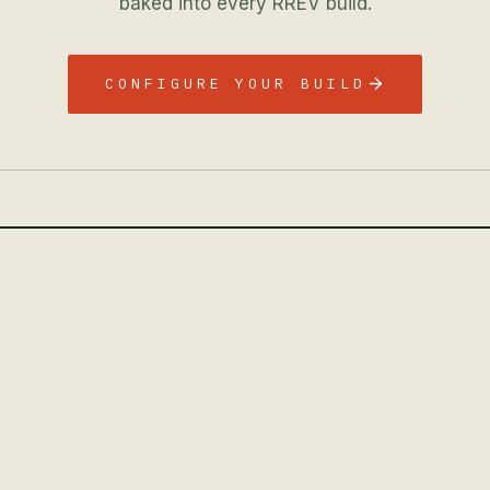
baked into every RREV build.
CONFIGURE YOUR BUILD