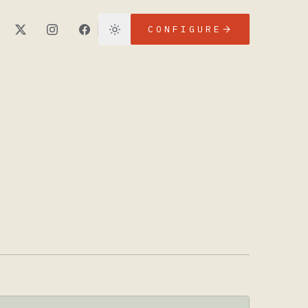
CONFIGURE