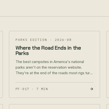
PARKS EDITION
·
2026-08
Where the Road Ends in the
Parks
The best campsites in America's national
parks aren't on the reservation website.
They're at the end of the roads most rigs turn
around on. Parks Edition, No. 1 of 4.
PF·017
·
7 MIN