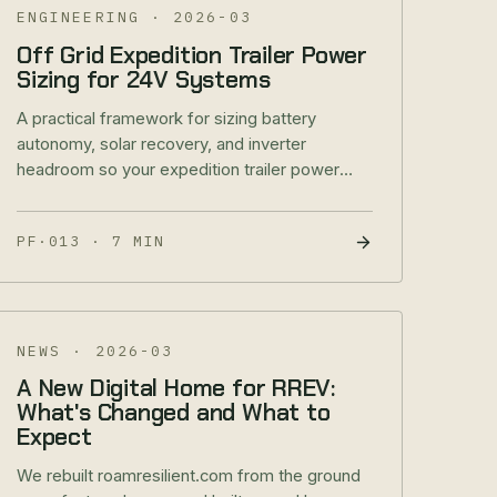
ENGINEERING
·
2026-03
Off Grid Expedition Trailer Power
Sizing for 24V Systems
A practical framework for sizing battery
autonomy, solar recovery, and inverter
headroom so your expedition trailer power
system holds up in real field conditions.
PF·013
·
7 MIN
NEWS
·
2026-03
A New Digital Home for RREV:
What's Changed and What to
Expect
We rebuilt roamresilient.com from the ground