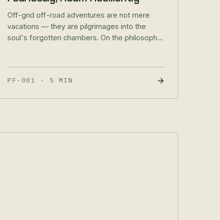
Off-grid off-road adventures are not mere
vacations — they are pilgrimages into the
soul's forgotten chambers. On the philosophy
of true adventure and what it means to roam
resiliently.
PF·001
·
5 MIN