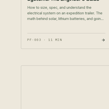
How to size, spec, and understand the
electrical system on an expedition trailer. The
math behind solar, lithium batteries, and going
truly off-grid.
PF·003
·
11 MIN