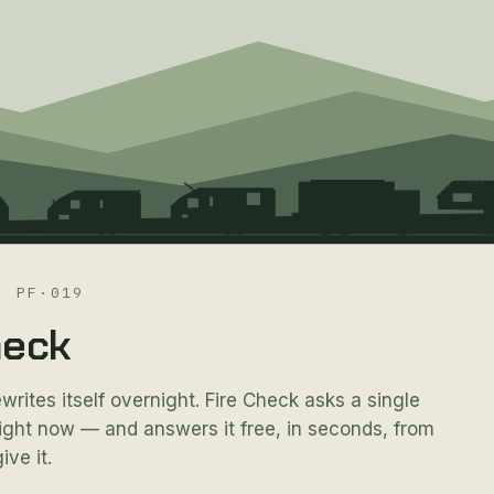
·
PF·019
heck
ewrites itself overnight. Fire Check asks a single
 right now — and answers it free, in seconds, from
ive it.