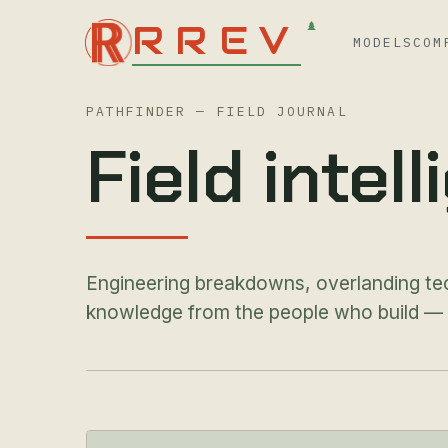
RREV
MODELS
COM
PATHFINDER — FIELD JOURNAL
Field intel
Engineering breakdowns, overlanding te
knowledge from the people who build — an