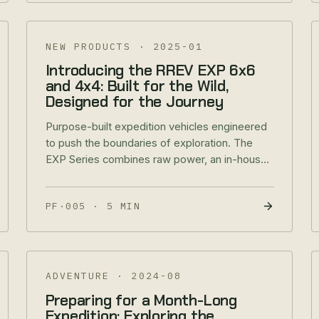
NEW PRODUCTS
·
2025-01
Introducing the RREV EXP 6x6
and 4x4: Built for the Wild,
Designed for the Journey
Purpose-built expedition vehicles engineered
to push the boundaries of exploration. The
EXP Series combines raw power, an in-house
four-point pivot system, and expedition-ready
capability.
PF·005
·
5 MIN
ADVENTURE
·
2024-08
Preparing for a Month-Long
Expedition: Exploring the