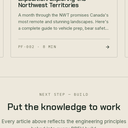
Northwest Territories
A month through the NWT promises Canada's
most remote and stunning landscapes. Here's
a complete guide to vehicle prep, bear safety,
suggested routes, and expedition provisions
for Baja Edition owners.
PF·002
·
8 MIN
NEXT STEP — BUILD
Put the knowledge to work
Every article above reflects the engineering principles