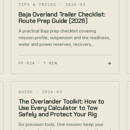
TIPS & TRICKS
·
2026-03
Baja Overland Trailer Checklist:
Route Prep Guide (2026)
A practical Baja prep checklist covering
mission profile, suspension and tire readiness,
water and power reserves, recovery
redundancy, and border-ready documentation.
PF·014
·
7 MIN
GUIDE
·
2026-03
The Overlander Toolkit: How to
Use Every Calculator to Tow
Safely and Protect Your Rig
Six precision tools. One mission: keep your