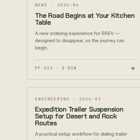
NEWS
·
2026-06
The Road Begins at Your Kitchen
Table
A new ordering experience for RREV —
designed to disappear, so the journey can
begin.
PF·015
·
8 MIN
ENGINEERING
·
2026-03
Expedition Trailer Suspension
Setup for Desert and Rock
Routes
A practical setup workflow for dialing trailer