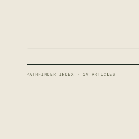
PATHFINDER INDEX ·
19
ARTICLES