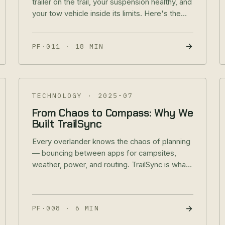
trailer on the trail, your suspension healthy, and
your tow vehicle inside its limits. Here's the
methodology behind every number.
PF·011
·
18 MIN
TECHNOLOGY
·
2025-07
From Chaos to Compass: Why We
Built TrailSync
Every overlander knows the chaos of planning
— bouncing between apps for campsites,
weather, power, and routing. TrailSync is what
happens when that chaos finally gets solved.
PF·008
·
6 MIN