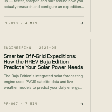
up — faster, sharper, and built around how you
actually research and configure an expedition
rig. Here's what's new.
PF·010
·
4 MIN
ENGINEERING
·
2025-05
Smarter Off-Grid Expeditions:
How the RREV Baja Edition
Predicts Your Solar Power Needs
The Baja Edition's integrated solar forecasting
engine uses PVGIS satellite data and live
weather models to predict your daily energy
production — so you plan trips, not battery
anxiety.
PF·007
·
7 MIN