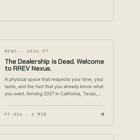
NEWS
·
2026-07
The Dealership is Dead. Welcome
to RREV Nexus.
A physical space that respects your time, your
taste, and the fact that you already know what
you want. Arriving 2027 in California, Texas,
and Utah.
PF·016
·
6 MIN