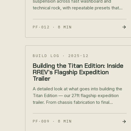
suspension across fast washboard and
technical rock, with repeatable presets that
protect handling and components.
PF·012
·
8 MIN
BUILD LOG
·
2025-12
Building the Titan Edition: Inside
RREV's Flagship Expedition
Trailer
A detailed look at what goes into building the
Titan Edition — our 27ft flagship expedition
trailer. From chassis fabrication to final
delivery.
PF·009
·
8 MIN