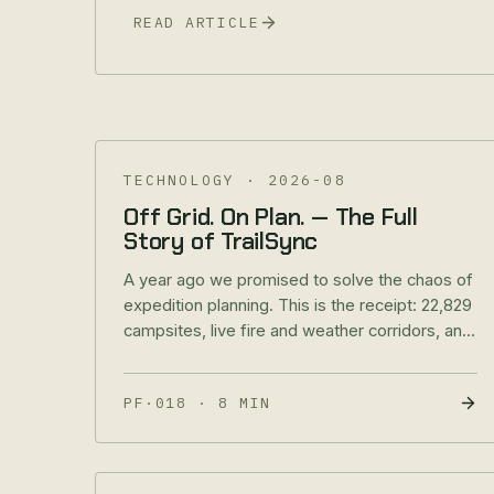
READ ARTICLE
TECHNOLOGY
·
2026-08
Off Grid. On Plan. — The Full
Story of TrailSync
A year ago we promised to solve the chaos of
expedition planning. This is the receipt: 22,829
campsites, live fire and weather corridors, and
your rig's electrical system inside the same
app that planned the route.
PF·018
·
8 MIN