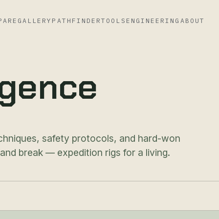
PARE
GALLERY
PATHFINDER
TOOLS
ENGINEERING
ABOUT
ligence
chniques, safety protocols, and hard-won
d break — expedition rigs for a living.