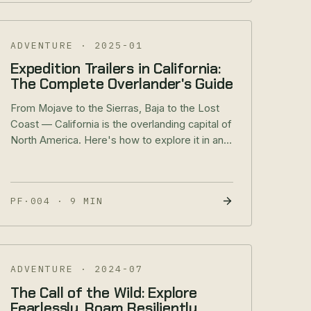
ADVENTURE
·
2025-01
Expedition Trailers in California:
The Complete Overlander's Guide
From Mojave to the Sierras, Baja to the Lost
Coast — California is the overlanding capital of
North America. Here's how to explore it in an
RREV.
PF·004
·
9 MIN
ADVENTURE
·
2024-07
The Call of the Wild: Explore
Fearlessly, Roam Resiliently