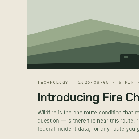
TECHNOLOGY
·
2026-08-05
·
5 MIN
Introducing Fire C
Wildfire is the one route condition that r
question — is there fire near this route,
federal incident data, for any route you g