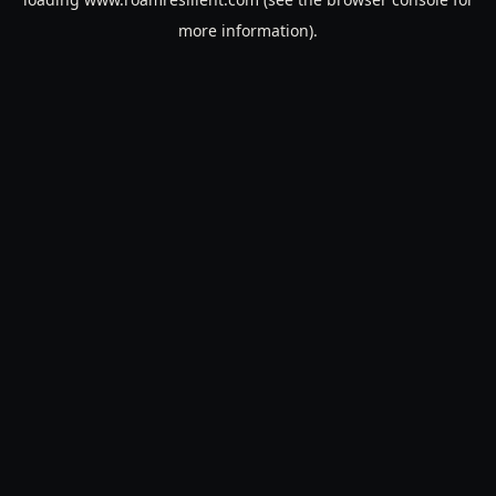
more information).