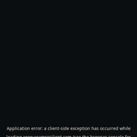
Application error: a
client
-side exception has occurred while
loading
www.roamresilient.com
(see the
browser console
for