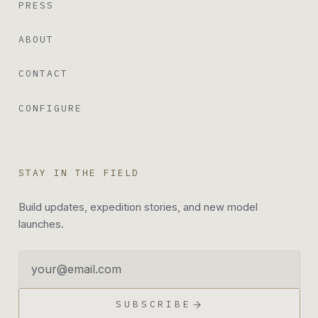
PRESS
ABOUT
CONTACT
CONFIGURE
STAY IN THE FIELD
Build updates, expedition stories, and new model
launches.
Email address
SUBSCRIBE