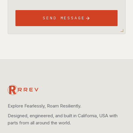
SEND MESSAGE
RREV
Explore Fearlessly, Roam Resiliently.
Designed, engineered, and built in California, USA with
parts from all around the world.