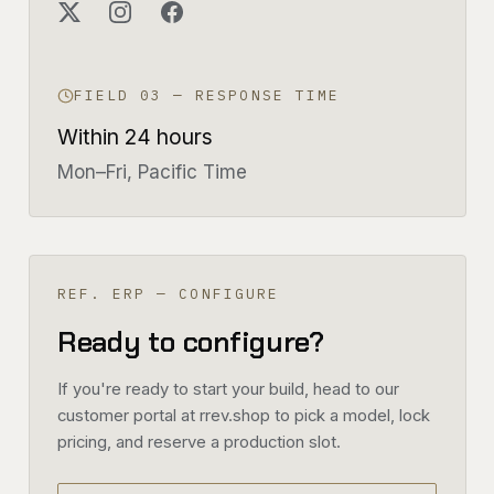
FIELD 03 — RESPONSE TIME
Within 24 hours
Mon–Fri, Pacific Time
REF. ERP — CONFIGURE
Ready to configure?
If you're ready to start your build, head to our
customer portal at rrev.shop to pick a model, lock
pricing, and reserve a production slot.