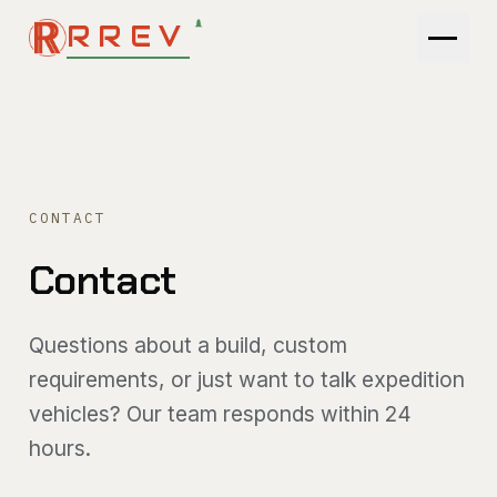
RREV
MODELS
COMPARE
CONTACT
GALLERY
Contact
PATHFINDER
Questions about a build, custom
TOOLS
requirements, or just want to talk expedition
vehicles? Our team responds within 24
ENGINEERING
hours.
ABOUT