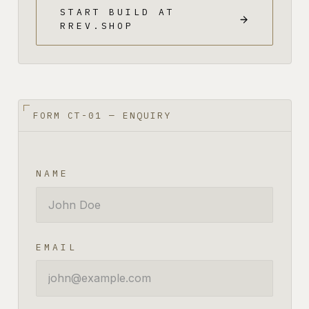
START BUILD AT
RREV.SHOP
FORM CT-01 — ENQUIRY
NAME
EMAIL