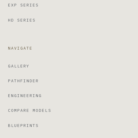
EXP SERIES
HD SERIES
NAVIGATE
GALLERY
PATHFINDER
ENGINEERING
COMPARE MODELS
BLUEPRINTS