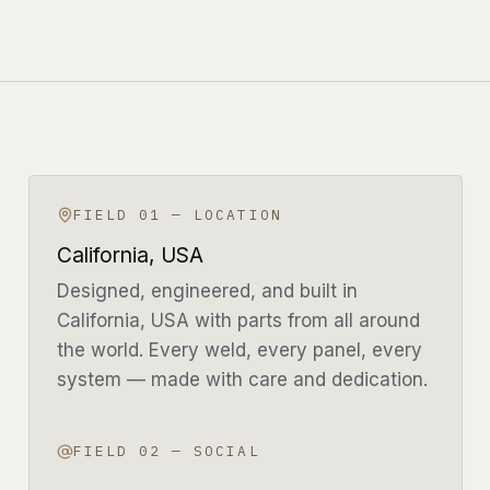
CONFIGURE YOUR BUILD
LIGHT
FOLLOW THE BUILD
FIELD 01 — LOCATION
California, USA
Designed, engineered, and built in
California, USA with parts from all around
the world. Every weld, every panel, every
system — made with care and dedication.
FIELD 02 — SOCIAL