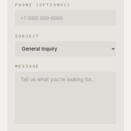
PHONE (OPTIONAL)
SUBJECT
MESSAGE