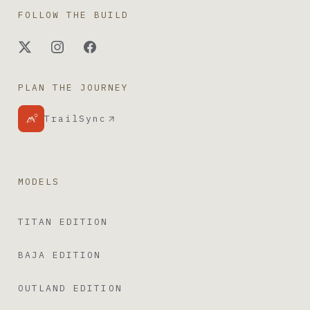
FOLLOW THE BUILD
PLAN THE JOURNEY
TrailSync
MODELS
TITAN EDITION
BAJA EDITION
OUTLAND EDITION