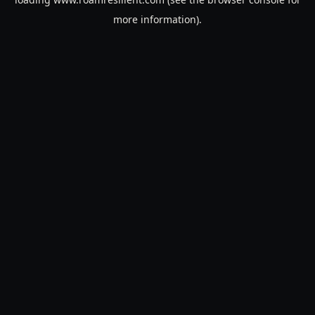
more information).