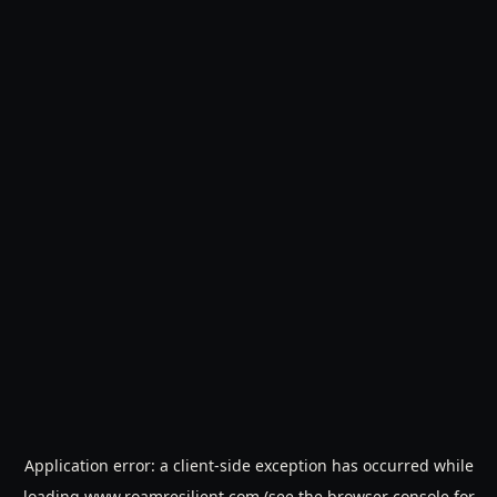
Application error: a
client
-side exception has occurred while
loading
www.roamresilient.com
(see the
browser console
for